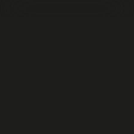
EXHIBITION
All
Award
Call by invitation
Call for ideas