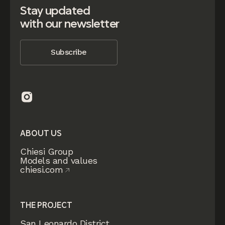
Stay updated
with our newsletter
Subscribe
ABOUT US
Chiesi Group
Models and values
chiesi.com
THE PROJECT
San Leonardo District