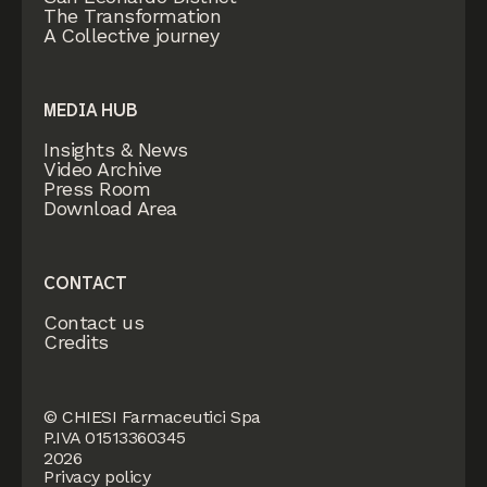
The Transformation
A Collective journey
MEDIA HUB
Insights & News
Video Archive
Press Room
Download Area
CONTACT
Contact us
Credits
© CHIESI Farmaceutici Spa
P.IVA 01513360345
2026
Privacy policy