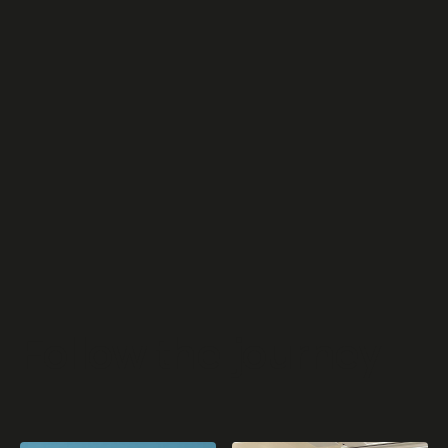
“Past, Present, Future. The story of a trajectory:
Innovation, Sustainability and Commitment” is the title
of the exhibition sponsored by the Chiesi Group hosted
in the former warehouse spaces of the historic
industrial site in...
Read article
Follow
the
journey