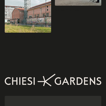
Video Archive
San Leonardo District