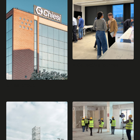
A Collective journey
Chiesi Group