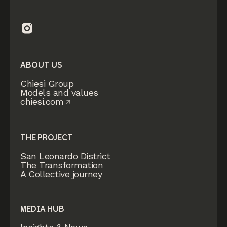
ABOUT US
Chiesi Group
Models and values
chiesi.com
THE PROJECT
San Leonardo District
The Transformation
A Collective journey
MEDIA HUB