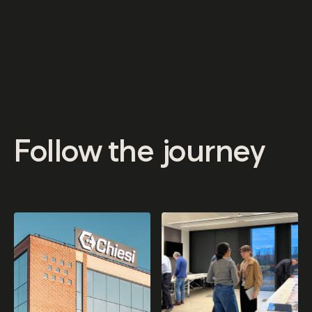
Follow us for news, inspiration and a closer look at life
at Chiesi Gardens.
Follow
the
journey