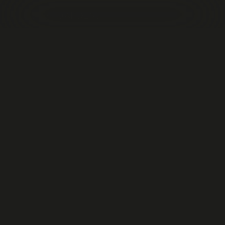
CONTACT
US