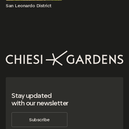
San Leonardo District
Stay updated
with our newsletter
Subscribe