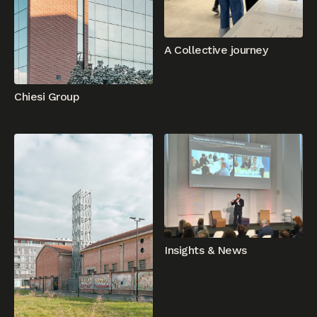
A Collective journey
Chiesi Group
Insights & News