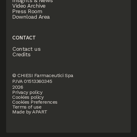
Insights & News
Video Archive
Press Room
Download Area
CONTACT
Contact us
Credits
© CHIESI Farmaceutici Spa
P.IVA 01513360345
2026
Privacy policy
Cookies policy
Cookies Preferences
Terms of use
Made by APART