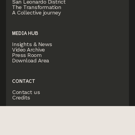
San Leonardo District
The Transformation
A Collective journey
MEDIA HUB
Insights & News
Video Archive
Press Room
Download Area
CONTACT
Contact us
Credits
© CHIESI Farmaceutici Spa
P.IVA 01513360345
2026
Privacy policy