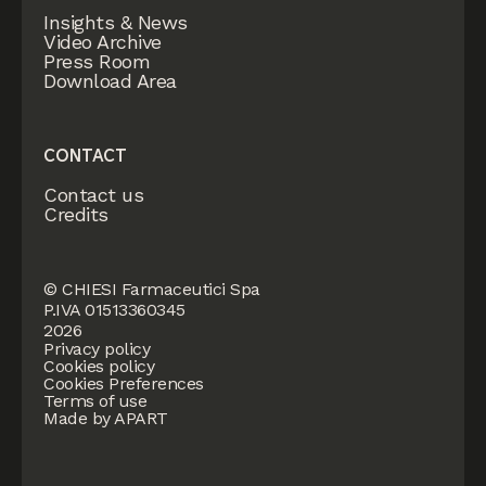
Insights & News
Video Archive
Press Room
Download Area
CONTACT
Contact us
Credits
© CHIESI Farmaceutici Spa
P.IVA 01513360345
2026
Privacy policy
Cookies policy
Cookies Preferences
Terms of use
Made by APART