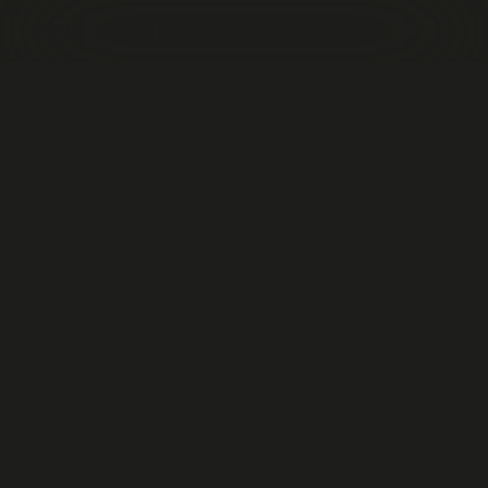
The
ASviS
Parma
Sustainable
Development
Festival
Talk
22.05.2025
Sala conferenze dei Voltoni Complesso della Pilotta,