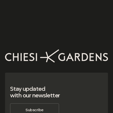
Stay updated
with our newsletter
Subscribe