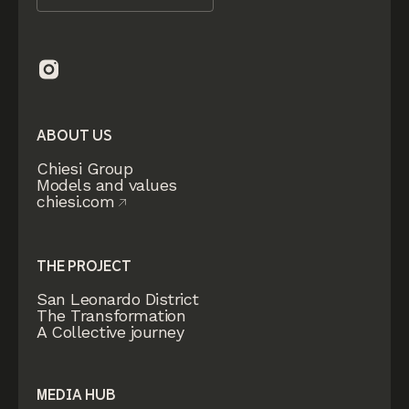
ABOUT US
Chiesi Group
Models and values
chiesi.com
THE PROJECT
San Leonardo District
The Transformation
A Collective journey
MEDIA HUB